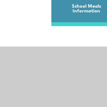
School Meals
Information
Kernow Learning 
Registered Office:
The Old Cricket Pavilion,