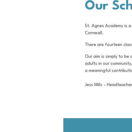
Our Sch
St. Agnes Academy is a 
Cornwall.
There are fourteen clas
Our aim is simply to be
adults in our community
a meaningful contributio
Jess Mills – Headteache