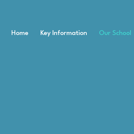
Home
Key Information
Our School