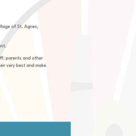
llage of St. Agnes,
ent.
aff, parents and other
heir very best and make