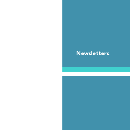
Newsletters