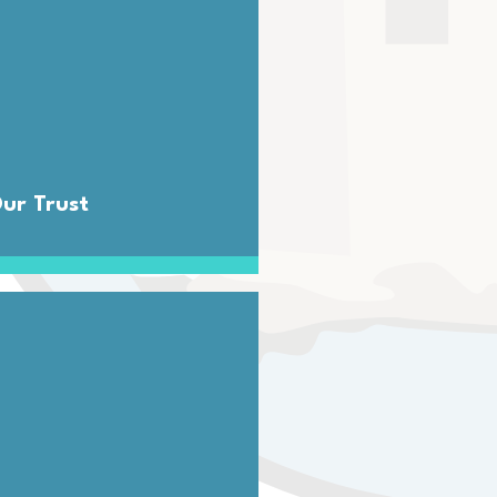
ur Trust