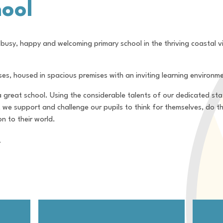
ool
busy, happy and welcoming primary school in the thriving coastal vi
ses, housed in spacious premises with an inviting learning environm
 a great school. Using the considerable talents of our dedicated st
, we support and challenge our pupils to think for themselves, do t
n to their world.
r