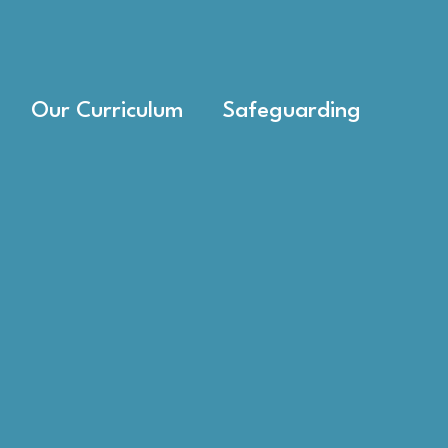
Our Curriculum
Safeguarding