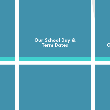
Our School Day &
Term Dates
O