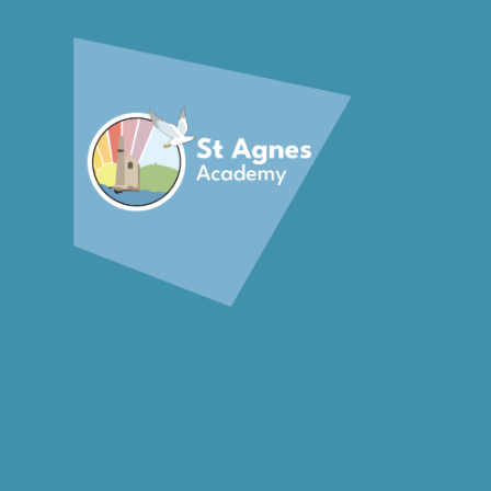
Skip to content ↓