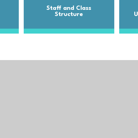
Staff and Class
Structure
U
Trust
Get in T
Trelawney
Cornwall,