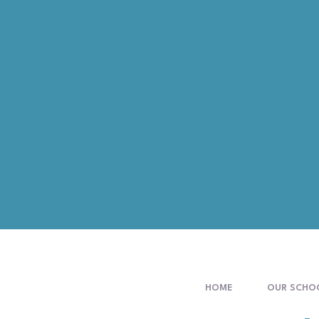
HOME
OUR SCHO