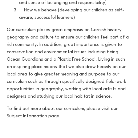
and sense of belonging and responsibility)
How we behave (developing our children as self-
aware, successful learners)
Our curriculum places great emphasis on Cornish history,
geography and culture to ensure our children feel part of a
rich community. In addition, great importance is given to
conservation and environmental issues including being
Ocean Guardians and a Plastic Free School. Living in such
an inspiring place means that we also draw heavily on our
local area to give greater meaning and purpose to our
curriculum such as through specifically designed field-work
opportunities in geography, working with local artists and
designers and studying our local habitat in science.
To find out more about our curriculum, please visit our
Subject Information page.