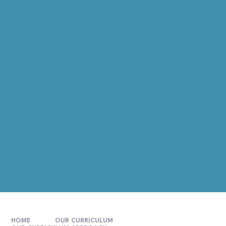
HOME
OUR CURRICULUM