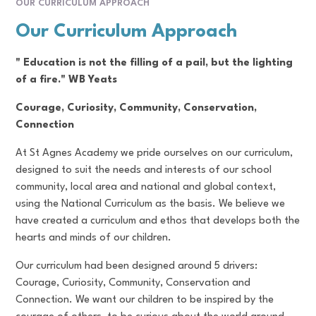
OUR CURRICULUM APPROACH
Our Curriculum Approach
" Education is not the filling of a pail, but the lighting
of a fire." WB Yeats
Courage, Curiosity, Community, Conservation,
Connection
At St Agnes Academy we pride ourselves on our curriculum,
designed to suit the needs and interests of our school
community, local area and national and global context,
using the National Curriculum as the basis. We believe we
have created a curriculum and ethos that develops both the
hearts and minds of our children.
Our curriculum had been designed around 5 drivers:
Courage, Curiosity, Community, Conservation and
Connection. We want our children to be inspired by the