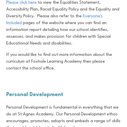
Please click here
to view the Equalities Statement,
Accessibility Plan, Racial Equality Policy and the Equality and
Diversity Policy. Please also refer to the
Everyone's
Included
pages of the website where you can find an
information report detailing how our school identifies,
assesses, and makes provision for children with Special
Educational Needs and disabilities.
If you would like to find out more information about the
curriculum at Foxhole Learning Academy then please
contact the school office.
Personal Development
Personal Development is fundamental in everything that we
do at St Agnes Academy. Our Personal Development ethos
encourages, promotes, adopts and embeds a range of skills