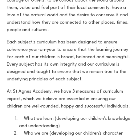
courage of others, to be curious about the world around
them, value and feel part of their local community, have a
love of the natural world and the desire to conserve it and
understand how they are connected to other places, times,
people and cultures.
Each subject's curriculum has been designed to ensure
coherence year-on-year to ensure that the learning journey
for each of our children is broad, balanced and meaningful.
Every subject has its own integrity and our curriculum is
designed and taught to ensure that we remain true to the
underlying principles of each subject.
At St Agnes Academy, we have 3 measures of curriculum
impact, which we believe are essential in ensuring our
children are well-rounded, happy and successful individuals.
What we learn (developing our children's knowledge
and understanding)
Who we are (developing our children's character