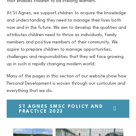
that enables children to be lifelong learners.
At St Agnes, we support children to acquire the knowledge
and understanding they need to manage their lives both
now and in the future. We aim to develop the qualities and
attributes children need to thrive as individuals, family
members and positive members of their community. We
aspire to prepare children to manage opportunities,
challenges and responsibilities that they will face growing
up in such a rapidly changing modern world.
Many of the pages in this section of our website show how
Personal Development is woven through our curriculum and
everything that we do.
ST AGNES SMSC POLICY AND
PRACTICE 2023