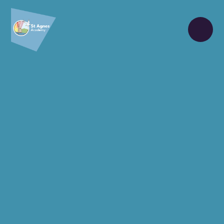
Skip to content ↓