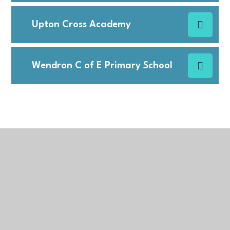
Upton Cross Academy
Wendron C of E Primary School
In This Section
Admissions Arrangements