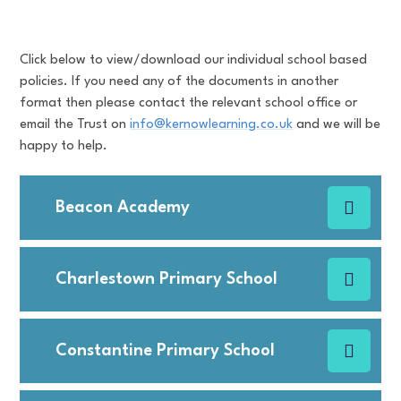
Click below to view/download our individual school based
policies. If you need any of the documents in another
format then please contact the relevant school office or
email the Trust on
info@kernowlearning.co.uk
and we will be
happy to help.
Beacon Academy
Charlestown Primary School
Constantine Primary School