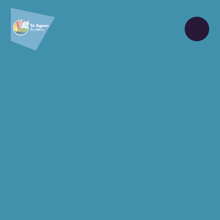
Skip to content ↓