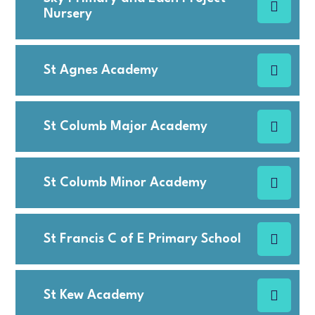
Nursery
St Agnes Academy
St Columb Major Academy
St Columb Minor Academy
St Francis C of E Primary School
St Kew Academy