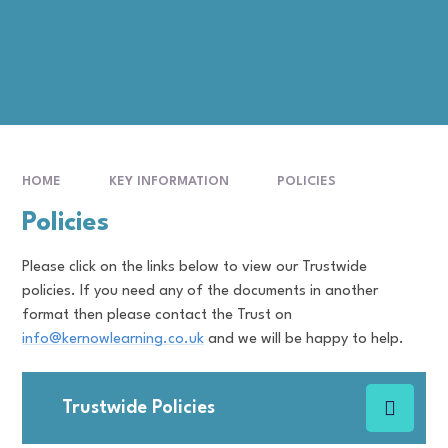
HOME
KEY INFORMATION
POLICIES
Policies
Please click on the links below to view our Trustwide
policies. If you need any of the documents in another
format then please contact the Trust on
info@kernowlearning.co.uk
and we will be happy to help.
Trustwide Policies