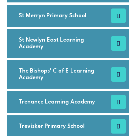
St Merryn Primary School
St Newlyn East Learning
Academy
The Bishops' C of E Learning
Academy
Trenance Learning Academy
Trevisker Primary School