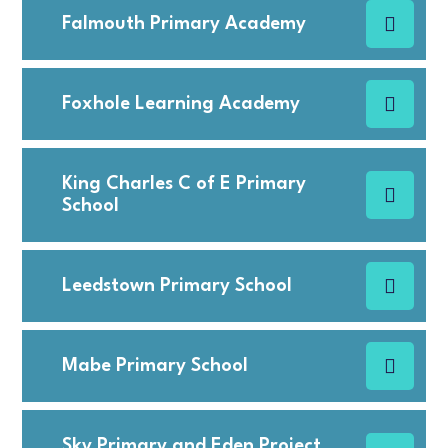
Falmouth Primary Academy
Foxhole Learning Academy
King Charles C of E Primary
School
Leedstown Primary School
Mabe Primary School
Sky Primary and Eden Project