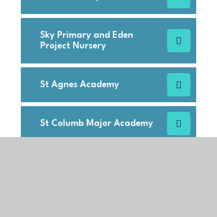
Sky Primary and Eden
Project Nursery
St Agnes Academy
St Columb Major Academy
St Columb Minor Academy
St Francis C of E Primary
School