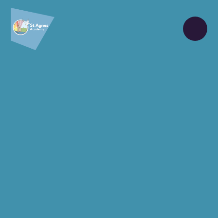
Skip to content ↓