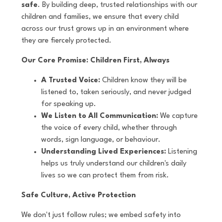
safe
. By building deep, trusted relationships with our
children and families, we ensure that every child
across our trust grows up in an environment where
they are fiercely protected.
Our Core Promise: Children First, Always
A Trusted Voice:
Children know they will be
listened to, taken seriously, and never judged
for speaking up.
We Listen to All Communication:
We capture
the voice of every child, whether through
words, sign language, or behaviour.
Understanding Lived Experiences:
Listening
helps us truly understand our children's daily
lives so we can protect them from risk.
Safe Culture, Active Protection
We don't just follow rules; we embed safety into