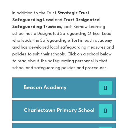
In addition to the Trust
Strategic Trust
Safeguarding Lead
and
Trust Designated
Safeguarding Trustees,
each Kernow Learning
school has a Designated Safeguarding Officer Lead
who leads the Safeguarding effort in each academy
and has developed local safeguarding measures and
policies to suit their schools. Click on a school below
to read about the safeguarding personnel in that
school and safeguarding policies and procedures.
Beacon Academy
Charlestown Primary School