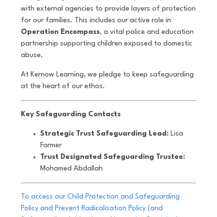
with external agencies to provide layers of protection
for our families. This includes our active role in
Operation Encompass
, a vital police and education
partnership supporting children exposed to domestic
abuse.
At Kernow Learning, we pledge to keep safeguarding
at the heart of our ethos.
Key Safeguarding Contacts
Strategic Trust Safeguarding Lead:
Lisa
Farmer
Trust Designated Safeguarding Trustee:
Mohamed Abdallah
To access our Child Protection and Safeguarding
Policy and Prevent Radicalisation Policy (and