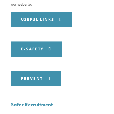
our website:
USEFUL LINKS
E-SAFETY
PREVENT
Safer Recruitment