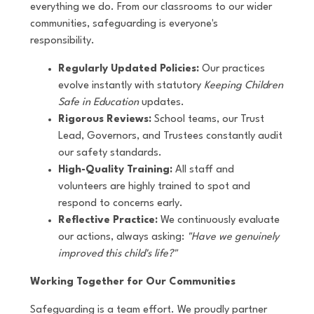
everything we do. From our classrooms to our wider
communities, safeguarding is everyone's
responsibility.
Regularly Updated Policies:
Our practices
evolve instantly with statutory
Keeping Children
Safe in Education
updates.
Rigorous Reviews:
School teams, our Trust
Lead, Governors, and Trustees constantly audit
our safety standards.
High-Quality Training:
All staff and
volunteers are highly trained to spot and
respond to concerns early.
Reflective Practice:
We continuously evaluate
our actions, always asking:
"Have we genuinely
improved this child's life?"
Working Together for Our Communities
Safeguarding is a team effort. We proudly partner