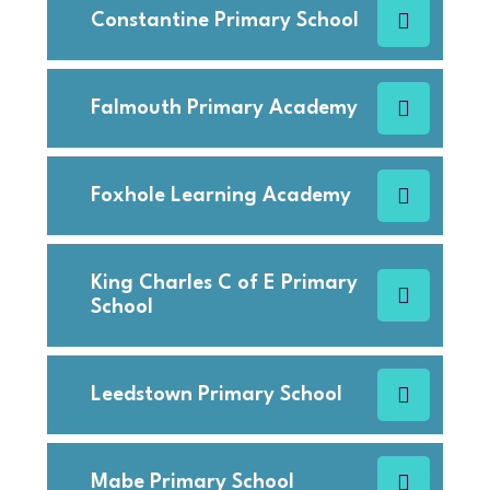
Constantine Primary School
Falmouth Primary Academy
Foxhole Learning Academy
King Charles C of E Primary
School
Leedstown Primary School
Mabe Primary School