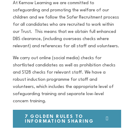
At Kernow Learning we are committed to
safeguarding and promoting the welfare of our
children and we follow the Safer Recruitment process
for all candidates who are recruited to work within
our Trust. This means that we obtain full enhanced
DBS clearance, (including overseas checks where
relevant) and references for all staff and volunteers.
We carry out online (social media) checks for
shortlisted candidates as well as prohibition checks
and S128 checks for relevant staff. We have a
robust induction programme for staff and
volunteers, which includes the appropriate level of
safeguarding training and separate low-level
concern training.
7 GOLDEN RULES TO
INFORMATION SHARING