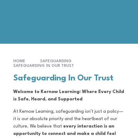
HOME
SAFEGUARDING
SAFEGUARDING IN OUR TRUST
Safeguarding In Our Trust
Welcome to Kernow Learning: Where Every Child
is Safe, Heard, and Supported
At Kernow Learning, safeguarding isn't just a policy—
it is our absolute priority and the heartbeat of our
culture. We believe that
every interaction is an
opportunity to connect and make a child feel