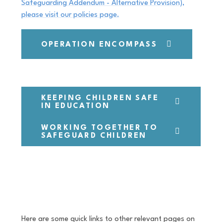
Safeguarding Addendum - Alternative Provision),
please visit our policies page.
OPERATION ENCOMPASS
KEEPING CHILDREN SAFE
IN EDUCATION
WORKING TOGETHER TO
SAFEGUARD CHILDREN
Here are some quick links to other relevant pages on