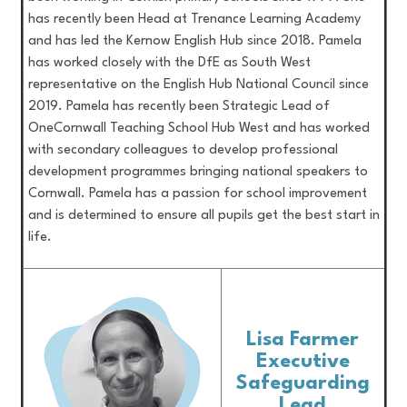
has recently been Head at Trenance Learning Academy
and has led the Kernow English Hub since 2018. Pamela
has worked closely with the DfE as South West
representative on the English Hub National Council since
2019. Pamela has recently been Strategic Lead of
OneCornwall Teaching School Hub West and has worked
with secondary colleagues to develop professional
development programmes bringing national speakers to
Cornwall. Pamela has a passion for school improvement
and is determined to ensure all pupils get the best start in
life.
Lisa Farmer
Executive
Safeguarding
Lead