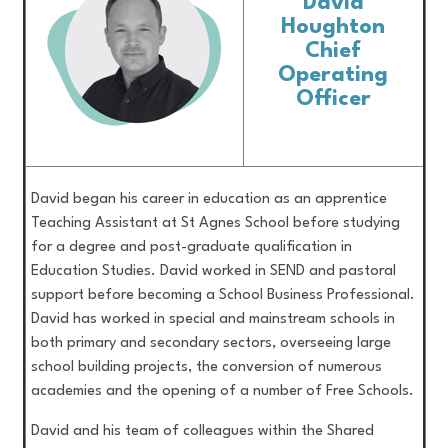
David
Houghton
Chief
Operating
Officer
David began his career in education as an apprentice
Teaching Assistant at St Agnes School before studying
for a degree and post-graduate qualification in
Education Studies. David worked in SEND and pastoral
support before becoming a School Business Professional.
David has worked in special and mainstream schools in
both primary and secondary sectors, overseeing large
school building projects, the conversion of numerous
academies and the opening of a number of Free Schools.
David and his team of colleagues within the Shared