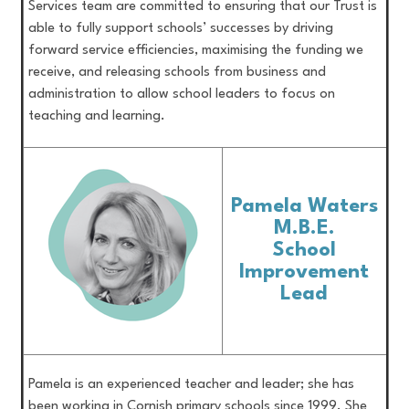
Services team are committed to ensuring that our Trust is
able to fully support schools’ successes by driving
forward service efficiencies, maximising the funding we
receive, and releasing schools from business and
administration to allow school leaders to focus on
teaching and learning.
Pamela Waters
M.B.E.
School
Improvement
Lead
Pamela is an experienced teacher and leader; she has
been working in Cornish primary schools since 1999. She