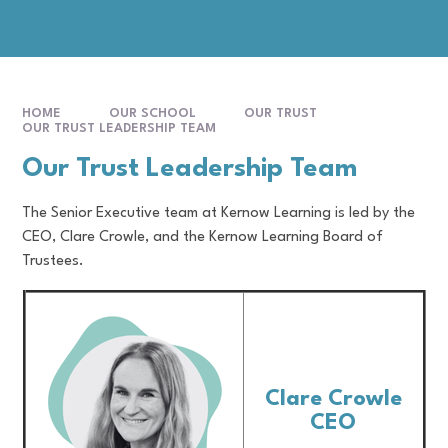
HOME
OUR SCHOOL
OUR TRUST
OUR TRUST LEADERSHIP TEAM
Our Trust Leadership Team
The Senior Executive team at Kernow Learning is led by the
CEO, Clare Crowle, and the Kernow Learning Board of
Trustees.
Clare Crowle
CEO