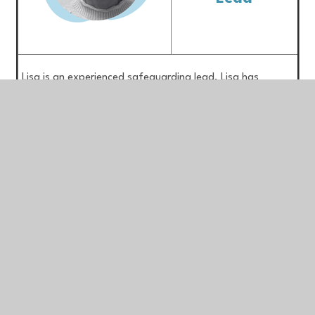
Lisa is an experienced safeguarding lead. Lisa has
previously held the position of education safeguarding
lead for Staffordshire County Council and was both an
Emergency duty worker and First Response Worker in
Staffordshire’s multi-agency safeguarding hub. Lisa is an
experienced safeguarding trainer and has sat on many
child safeguarding practice reviews and child death
overview panels. She has worked effectively with other
agencies as part of child exploitation task groups and
with Staffordshire Police as part of R.A.S.S.O. (Rape and
Serious Sexual Offences), MARAC (Multi-agency Risk
Assessment Conferences) and Channel Panel meetings.
(For adults and children at risk of radicalisation). Lisa
currently oversees safeguarding and attendance across
all of our schools.