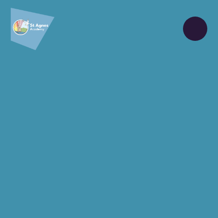
Skip to content ↓