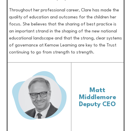
Throughout her professional career, Clare has made the
quality of education and outcomes for the children her
focus. She believes that the sharing of best practice is
an important strand in the shaping of the new national
educational landscape and that the strong, clear systems
of governance at Kernow Learning are key to the Trust
continuing to go from strength to strength.
Matt
Middlemore
Deputy CEO