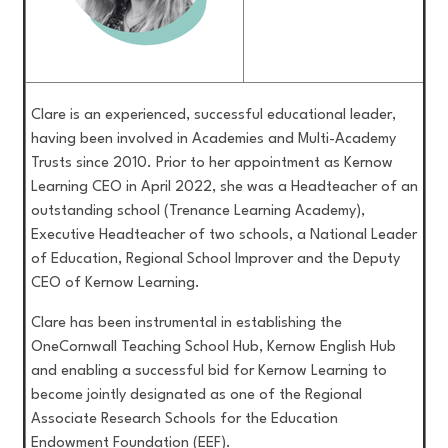
Clare is an experienced, successful educational leader,
having been involved in Academies and Multi-Academy
Trusts since 2010. Prior to her appointment as Kernow
Learning CEO in April 2022, she was a Headteacher of an
outstanding school (Trenance Learning Academy),
Executive Headteacher of two schools, a National Leader
of Education, Regional School Improver and the Deputy
CEO of Kernow Learning.
Clare has been instrumental in establishing the
OneCornwall Teaching School Hub, Kernow English Hub
and enabling a successful bid for Kernow Learning to
become jointly designated as one of the Regional
Associate Research Schools for the Education
Endowment Foundation (EEF).