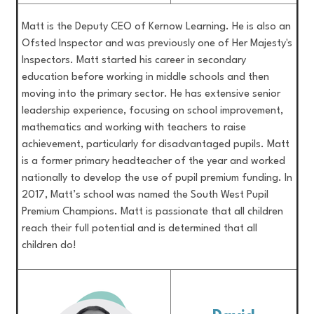
Matt is the Deputy CEO of Kernow Learning. He is also an
Ofsted Inspector and was previously one of Her Majesty's
Inspectors. Matt started his career in secondary
education before working in middle schools and then
moving into the primary sector. He has extensive senior
leadership experience, focusing on school improvement,
mathematics and working with teachers to raise
achievement, particularly for disadvantaged pupils. Matt
is a former primary headteacher of the year and worked
nationally to develop the use of pupil premium funding. In
2017, Matt’s school was named the South West Pupil
Premium Champions. Matt is passionate that all children
reach their full potential and is determined that all
children do!